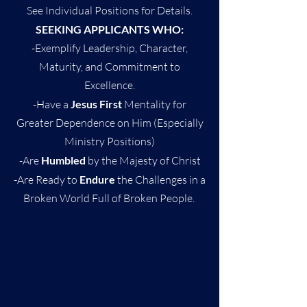
See Individual Positions for Details.
SEEKING APPLICANTS WHO:
-Exemplify Leadership, Character,
Maturity, and Commitment to
Excellence.
-Have a
Jesus First
Mentality for
Greater Dependence on Him (Especially
Ministry Positions)
-Are
Humbled
by the Majesty of Christ
-Are Ready to
Endure
the Challenges in a
Broken World Full of Broken People.
COMPENSATION