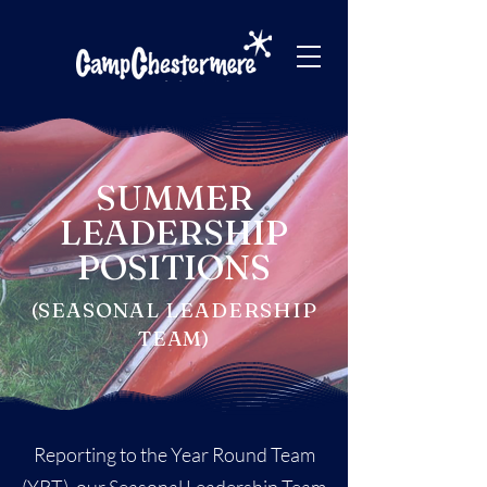
SUMMER
LEADERSHIP
POSITIONS
(SEASONAL LEADERSHIP
TEAM)
Reporting to the Year Round Team