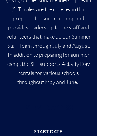
(YRT), our Seasonal Leadership Team
(SLT) roles are the core team that
prepares for summer camp and
provides leadership to the staff and
volunteers that make up our Summer
Staff Team through July and August.
In addition to preparing for summer
camp, the SLT supports Activity Day
rentals for various schools
throughout May and June.
KEY DATES
START DATE
: