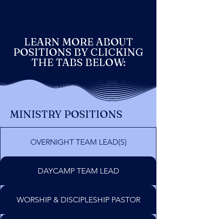
LEARN MORE ABOUT
POSITIONS BY CLICKING
THE TABS BELOW:
MINISTRY POSITIONS
OVERNIGHT TEAM LEAD(S)
DAYCAMP TEAM LEAD
WORSHIP & DISCIPLESHIP PASTOR