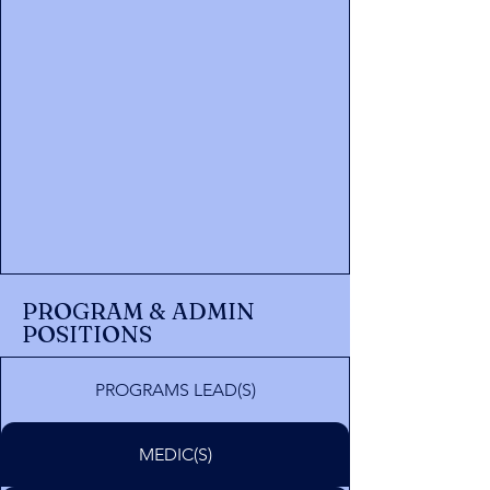
PROGRAM & ADMIN
POSITIONS
PROGRAMS LEAD(S)
MEDIC(S)