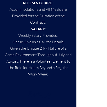
ROOM & BOARD:
Accommodations and All Meals are
Provided for the Duration of the
Contract.
SALARY:
Weekly Salary Provided.
Please Give us a Call for Details.
Given the Unique 24/7 Nature of a
Camp Environment Throughout July and
August, There is a Volunteer Element to
the Role for Hours Beyond a Regular
Work Week.
APPLY
HERE