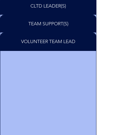
CLTD LEADER(S)
TEAM SUPPORT(S)
VOLUNTEER TEAM LEAD