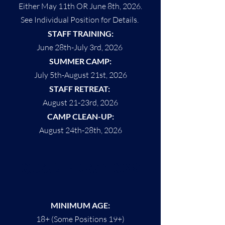
Either May 11th OR June 8th, 2026.
See Individual Position for Details.
STAFF TRAINING:
June 28th-July 3rd, 2026
SUMMER CAMP:
July 5th-August 21st, 2026
STAFF RETREAT:
August 21-23rd, 2026
CAMP CLEAN-UP:
August 24th-28th, 2026
QUALIFICATIONS
MINIMUM AGE:
18+ (Some Positions 19+)