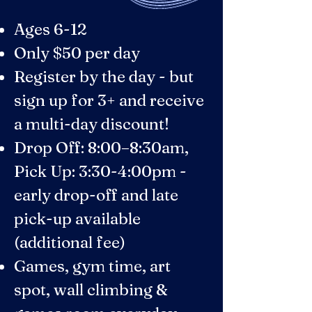
Ages 6-12
Only $50 per day
​Register by the day - but
sign up for 3+ and receive
a multi-day discount!
Drop Off: 8:00–8:30am,
Pick Up: 3:30-4:00pm -
early drop-off and late
pick-up available
(additional fee)
Games, gym time, art
spot, wall climbing &