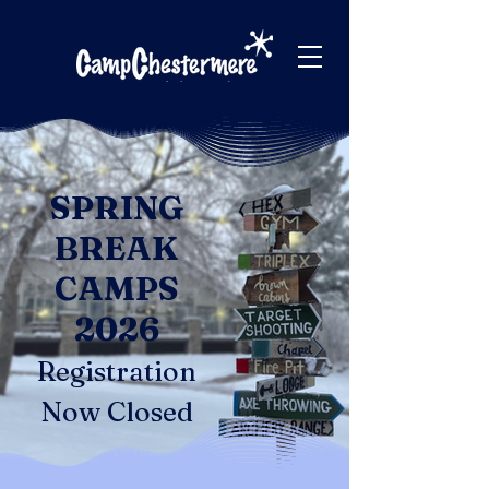
SPRING
BREAK
CAMPS
2026
Registration
Now Closed