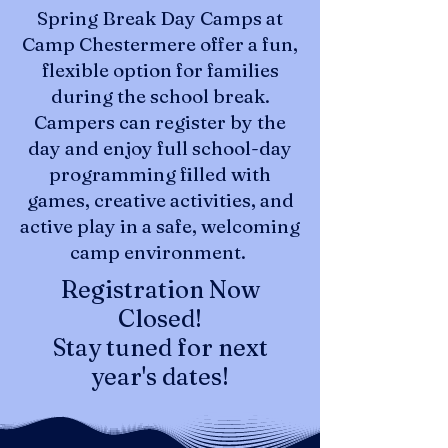
Spring Break Day Camps at
Camp Chestermere offer a fun,
flexible option for families
during the school break.
Campers can register by the
day and enjoy full school-day
programming filled with
games, creative activities, and
active play in a safe, welcoming
camp environment.
Registration Now
Closed!
Stay tuned for next
year's dates!