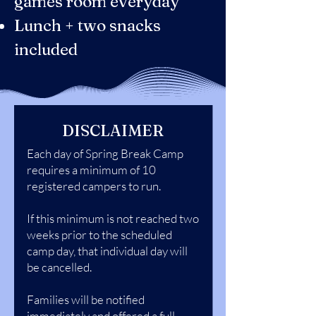
games room everyday
Lunch + two snacks
included
DISCLAIMER
Each day of Spring Break Camp
requires a minimum of 10
registered campers to run.
If this minimum is not reached two
weeks prior to the scheduled
camp day, that individual day will
be cancelled.
Families will be notified
immediately and offered a full