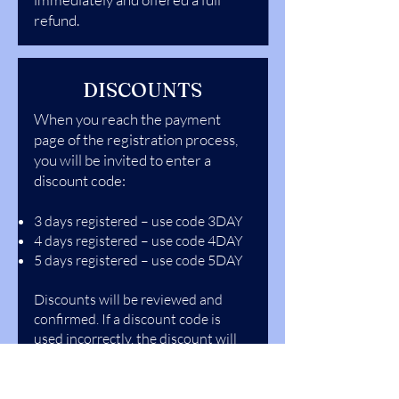
refund.
DISCOUNTS
When you reach the payment
page of the registration process,
you will be invited to enter a
discount code:
3 days registered – use code 3DAY
4 days registered – use code 4DAY
5 days registered – use code 5DAY
Discounts will be reviewed and
confirmed. If a discount code is
used incorrectly, the discount will
be revoked.